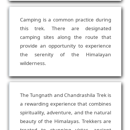
Camping is a common practice during
this trek. There are designated
camping sites along the route that
provide an opportunity to experience
the serenity of the Himalayan
The Tungnath and Chandrashila Trek is
a rewarding experience that combines
spirituality, adventure, and the natural
beauty of the Himalayas. Trekkers are
treated to stunning vistas, ancient