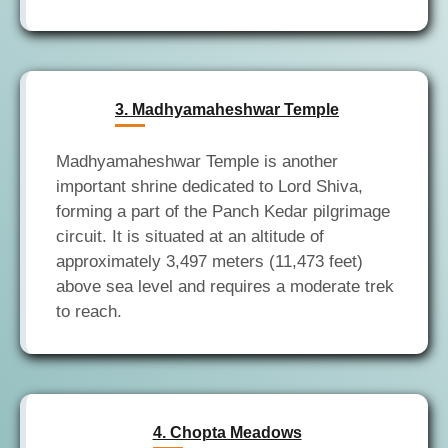
3. Madhyamaheshwar Temple
Madhyamaheshwar Temple is another
important shrine dedicated to Lord Shiva,
forming a part of the Panch Kedar pilgrimage
circuit. It is situated at an altitude of
approximately 3,497 meters (11,473 feet)
above sea level and requires a moderate trek
4. Chopta Meadows