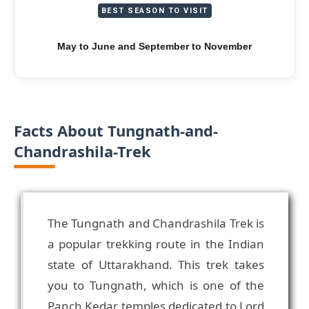
BEST SEASON TO VISIT
May to June and September to November
Facts About Tungnath-and-
Chandrashila-Trek
The Tungnath and Chandrashila Trek is
a popular trekking route in the Indian
state of Uttarakhand. This trek takes
you to Tungnath, which is one of the
Panch Kedar temples dedicated to Lord