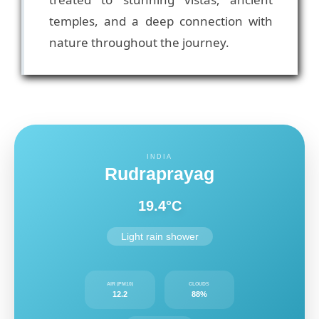
temples, and a deep connection with
nature throughout the journey.
INDIA
Rudraprayag
19.4°C
Light rain shower
AIR (PM10)
CLOUDS
12.2
88%