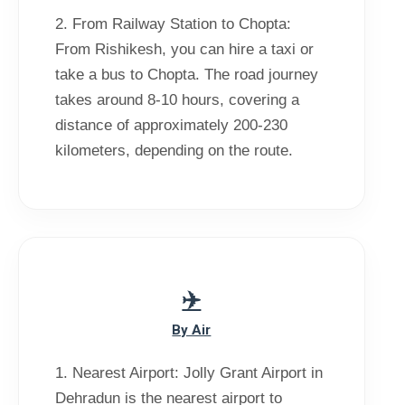
2. From Railway Station to Chopta:
From Rishikesh, you can hire a taxi or
take a bus to Chopta. The road journey
takes around 8-10 hours, covering a
distance of approximately 200-230
kilometers, depending on the route.
By Air
1. Nearest Airport: Jolly Grant Airport in
Dehradun is the nearest airport to