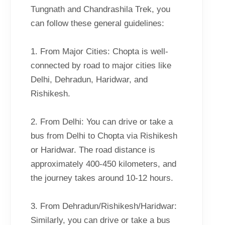
Tungnath and Chandrashila Trek, you
can follow these general guidelines:
1. From Major Cities: Chopta is well-
connected by road to major cities like
Delhi, Dehradun, Haridwar, and
Rishikesh.
2. From Delhi: You can drive or take a
bus from Delhi to Chopta via Rishikesh
or Haridwar. The road distance is
approximately 400-450 kilometers, and
the journey takes around 10-12 hours.
3. From Dehradun/Rishikesh/Haridwar:
Similarly, you can drive or take a bus