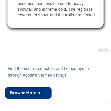
becomes inaccessible due to heavy
snowfall and extreme cold. The region is
covered in snow, and the trails are closed.
CITY ID:
Find the best rated hotels and homestays in
Browse Hotels
→