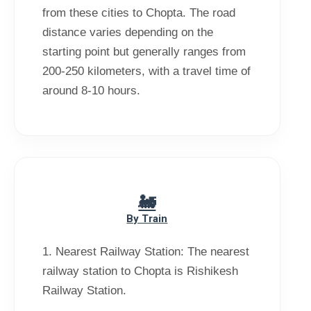
from these cities to Chopta. The road
distance varies depending on the
starting point but generally ranges from
200-250 kilometers, with a travel time of
By Train
1. Nearest Railway Station: The nearest
railway station to Chopta is Rishikesh
Railway Station.