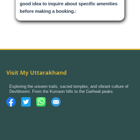
good idea to inquire about specific amenities
before making a booking.:
Visit My Uttarakhand
Exploring the unseen trails, sacred temples, and vibrant culture of
Devbhoomi. From the Kumaon hills to the Garhwal peaks.