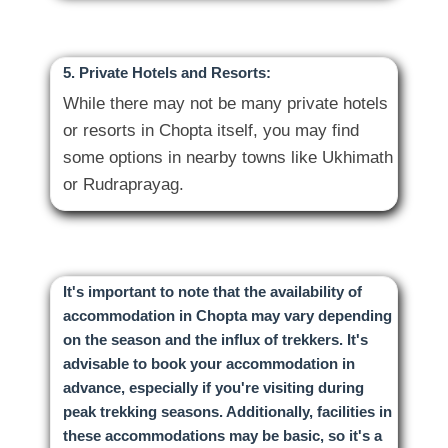
5. Private Hotels and Resorts:
While there may not be many private hotels
or resorts in Chopta itself, you may find
some options in nearby towns like Ukhimath
It's important to note that the availability of
accommodation in Chopta may vary depending
on the season and the influx of trekkers. It's
advisable to book your accommodation in
advance, especially if you're visiting during
peak trekking seasons. Additionally, facilities in
these accommodations may be basic, so it's a