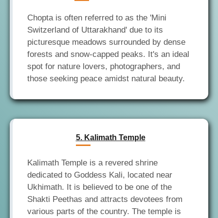
Chopta is often referred to as the 'Mini
Switzerland of Uttarakhand' due to its
picturesque meadows surrounded by dense
forests and snow-capped peaks. It's an ideal
spot for nature lovers, photographers, and
5. Kalimath Temple
Kalimath Temple is a revered shrine
dedicated to Goddess Kali, located near
Ukhimath. It is believed to be one of the
Shakti Peethas and attracts devotees from
various parts of the country. The temple is