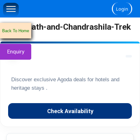
Login
Tungnath-and-Chandrashila-Trek
Back To Home
Enquiry
🏔️
Discover exclusive Agoda deals for hotels and
heritage stays .
Check Availability