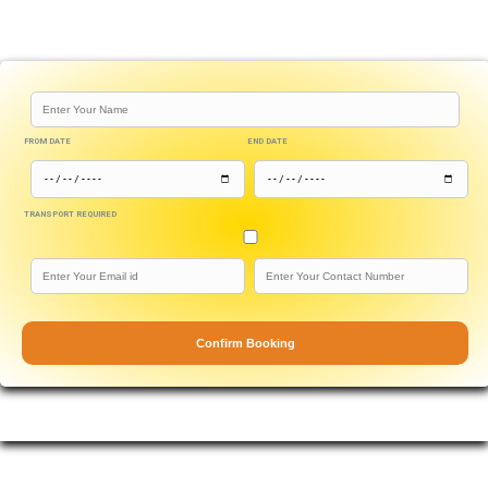
FROM DATE
END DATE
TRANSPORT REQUIRED
Confirm Booking