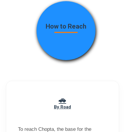
How to Reach
By Road
To reach Chopta, the base for the