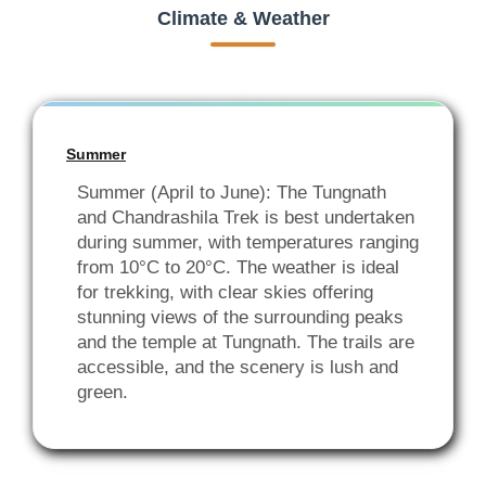
Climate & Weather
Summer
Summer (April to June): The Tungnath
and Chandrashila Trek is best undertaken
during summer, with temperatures ranging
from 10°C to 20°C. The weather is ideal
for trekking, with clear skies offering
stunning views of the surrounding peaks
and the temple at Tungnath. The trails are
accessible, and the scenery is lush and
green.