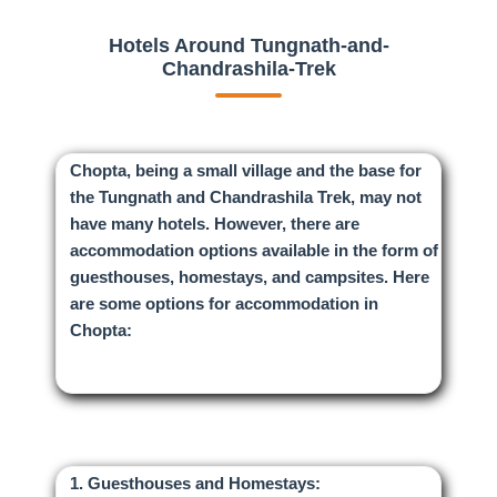
Hotels Around Tungnath-and-
Chandrashila-Trek
Chopta, being a small village and the base for
the Tungnath and Chandrashila Trek, may not
have many hotels. However, there are
accommodation options available in the form of
guesthouses, homestays, and campsites. Here
are some options for accommodation in
Chopta:
1. Guesthouses and Homestays: