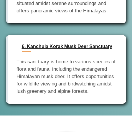
situated amidst serene surroundings and
6. Kanchula Korak Musk Deer Sanctuary
This sanctuary is home to various species of
flora and fauna, including the endangered
Himalayan musk deer. It offers opportunities
for wildlife viewing and birdwatching amidst
lush greenery and alpine forests.