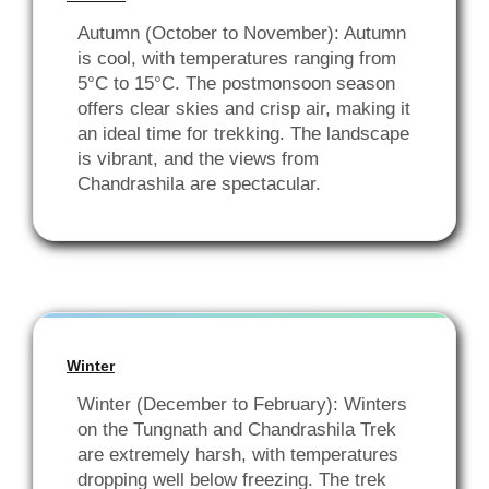
Autumn (October to November): Autumn
is cool, with temperatures ranging from
5°C to 15°C. The postmonsoon season
offers clear skies and crisp air, making it
an ideal time for trekking. The landscape
is vibrant, and the views from
Chandrashila are spectacular.
Winter
Winter (December to February): Winters
on the Tungnath and Chandrashila Trek
are extremely harsh, with temperatures
dropping well below freezing. The trek