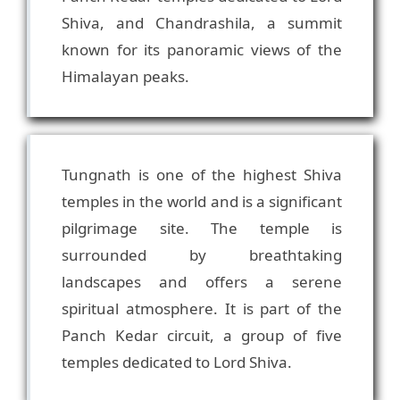
Shiva, and Chandrashila, a summit
known for its panoramic views of the
Tungnath is one of the highest Shiva
temples in the world and is a significant
pilgrimage site. The temple is
surrounded by breathtaking
landscapes and offers a serene
spiritual atmosphere. It is part of the
Panch Kedar circuit, a group of five