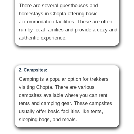
There are several guesthouses and
homestays in Chopta offering basic
accommodation facilities. These are often
run by local families and provide a cozy and
2. Campsites:
Camping is a popular option for trekkers
visiting Chopta. There are various
campsites available where you can rent
tents and camping gear. These campsites
usually offer basic facilities like tents,