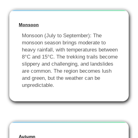
Monsoon
Monsoon (July to September): The
monsoon season brings moderate to
heavy rainfall, with temperatures between
8°C and 15°C. The trekking trails become
slippery and challenging, and landslides
are common. The region becomes lush
and green, but the weather can be
unpredictable.
Autumn