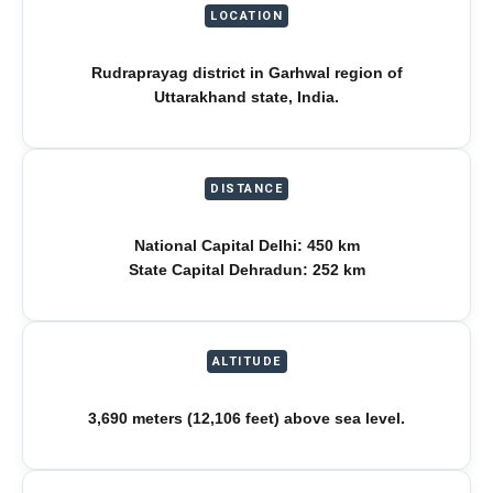
LOCATION
Rudraprayag district in Garhwal region of
Uttarakhand state, India.
DISTANCE
National Capital Delhi: 450 km
State Capital Dehradun: 252 km
ALTITUDE
3,690 meters (12,106 feet) above sea level.