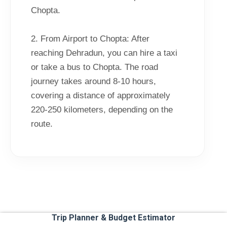
Chopta.
2. From Airport to Chopta: After
reaching Dehradun, you can hire a taxi
or take a bus to Chopta. The road
journey takes around 8-10 hours,
covering a distance of approximately
220-250 kilometers, depending on the
route.
Trip Planner & Budget Estimator