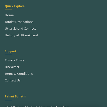
Quick Explore
Home
Tourist Destinations
Uttarakhand Connect
History of Uttarakhand
Support
Privacy Policy
Disclaimer
Terms & Conditions
Contact Us
Pahari Bulletin