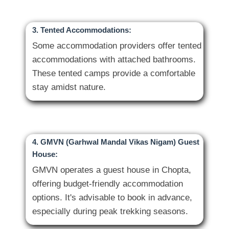
3. Tented Accommodations:
Some accommodation providers offer tented
accommodations with attached bathrooms.
These tented camps provide a comfortable
4. GMVN (Garhwal Mandal Vikas Nigam) Guest
House:
GMVN operates a guest house in Chopta,
offering budget-friendly accommodation
options. It's advisable to book in advance,