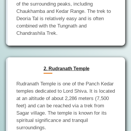
of the surrounding peaks, including
Chaukhamba and Kedar Range. The trek to
Deoria Tal is relatively easy and is often
combined with the Tungnath and
2. Rudranath Temple
Rudranath Temple is one of the Panch Kedar
temples dedicated to Lord Shiva. It is located
at an altitude of about 2,286 meters (7,500
feet) and can be reached via a trek from
Sagar village. The temple is known for its
spiritual significance and tranquil