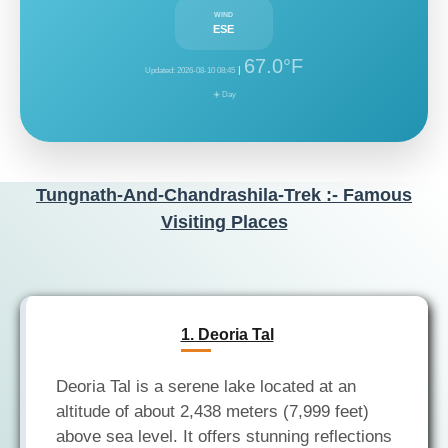
WIND
ESE
67.0°F
|
Updated: 2026-08-10 08:45
☀️ Day
Tungnath-And-Chandrashila-Trek :- Famous
Visiting Places
1. Deoria Tal
Deoria Tal is a serene lake located at an
altitude of about 2,438 meters (7,999 feet)
above sea level. It offers stunning reflections