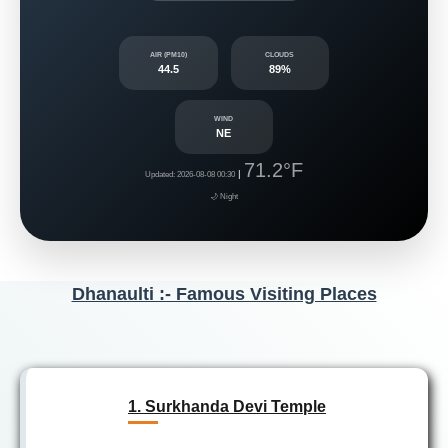
AIR (PM10)
CLOUDS
44.5
89%
WIND
NE
71.2°F
|
Updated: 2026-08-08 00:30
🌙 Night
Dhanaulti :- Famous Visiting Places
1. Surkhanda Devi Temple