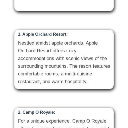
1. Apple Orchard Resort:
Nestled amidst apple orchards, Apple
Orchard Resort offers cozy
accommodations with scenic views of the
surrounding mountains. The resort features
comfortable rooms, a multi-cuisine
2. Camp O Royale:
For a unique experience, Camp O Royale