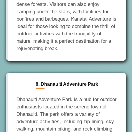
dense forests. Visitors can also enjoy
camping under the stars, with facilities for
bonfires and barbeques. Kanatal Adventure is
ideal for those looking to combine the thrill of
outdoor activities with the tranquility of
nature, making it a perfect destination for a
8. Dhanaulti Adventure Park
Dhanaulti Adventure Park is a hub for outdoor
enthusiasts located in the serene town of
Dhanaulti. The park offers a variety of
adventure activities, including zip-lining, sky
walking, mountain biking, and rock climbing,