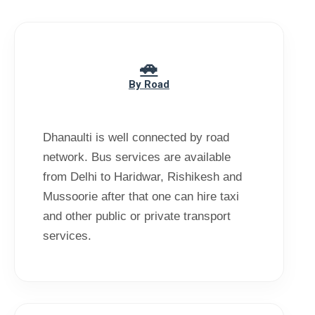
By Road
Dhanaulti is well connected by road
network. Bus services are available
from Delhi to Haridwar, Rishikesh and
Mussoorie after that one can hire taxi
and other public or private transport