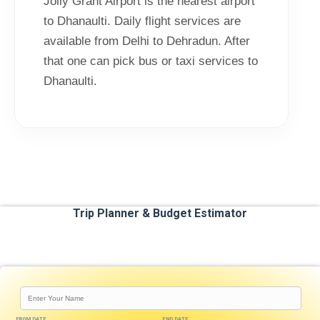
Jolly Grant Airport is the nearest airport
to Dhanaulti. Daily flight services are
available from Delhi to Dehradun. After
that one can pick bus or taxi services to
Dhanaulti.
Trip Planner & Budget Estimator
FROM DATE
END DATE