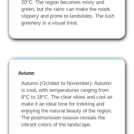
20°C. The region becomes misty and
green, but the rains can make the roads
slippery and prone to landslides. The lush
greenery is a visual treat.
Autumn
Autumn (October to November): Autumn
is cool, with temperatures ranging from
8°C to 18°C. The clear skies and cool air
make it an ideal time for trekking and
enjoying the natural beauty of the region.
The postmonsoon season reveals the
vibrant colors of the landscape.