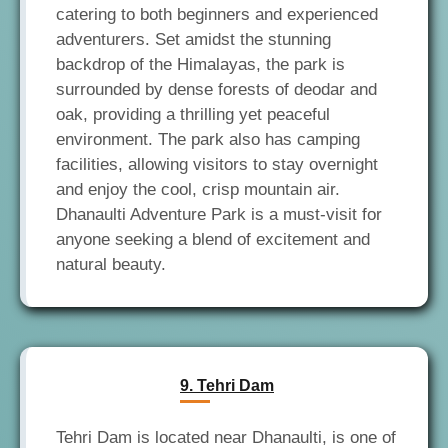
catering to both beginners and experienced
adventurers. Set amidst the stunning
backdrop of the Himalayas, the park is
surrounded by dense forests of deodar and
oak, providing a thrilling yet peaceful
environment. The park also has camping
facilities, allowing visitors to stay overnight
and enjoy the cool, crisp mountain air.
Dhanaulti Adventure Park is a must-visit for
anyone seeking a blend of excitement and
9. Tehri Dam
Tehri Dam is located near Dhanaulti, is one of