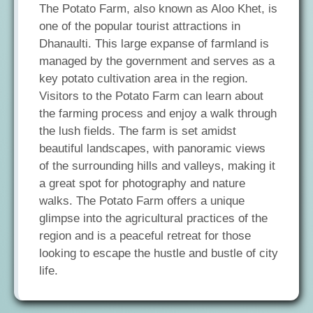
The Potato Farm, also known as Aloo Khet, is
one of the popular tourist attractions in
Dhanaulti. This large expanse of farmland is
managed by the government and serves as a
key potato cultivation area in the region.
Visitors to the Potato Farm can learn about
the farming process and enjoy a walk through
the lush fields. The farm is set amidst
beautiful landscapes, with panoramic views
of the surrounding hills and valleys, making it
a great spot for photography and nature
walks. The Potato Farm offers a unique
glimpse into the agricultural practices of the
region and is a peaceful retreat for those
looking to escape the hustle and bustle of city