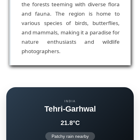
the forests teeming with diverse flora
and fauna. The region is home to
various species of birds, butterflies,
and mammals, making it a paradise for
nature enthusiasts and wildlife
photographers.
INDIA
Tehri-Garhwal
21.8°C
Patchy rain nearby