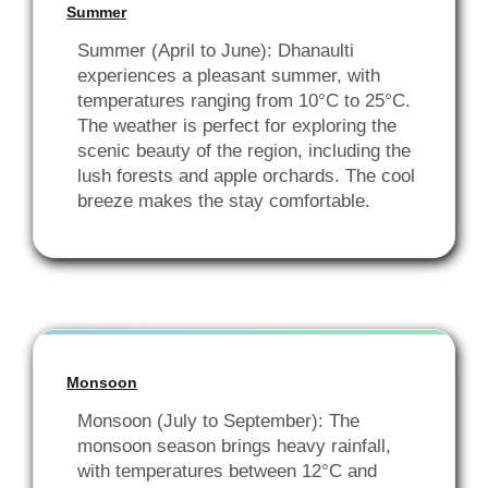
Summer
Summer (April to June): Dhanaulti
experiences a pleasant summer, with
temperatures ranging from 10°C to 25°C.
The weather is perfect for exploring the
scenic beauty of the region, including the
lush forests and apple orchards. The cool
breeze makes the stay comfortable.
Monsoon
Monsoon (July to September): The
monsoon season brings heavy rainfall,
with temperatures between 12°C and