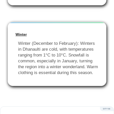
Winter
Winter (December to February): Winters
in Dhanaulti are cold, with temperatures
ranging from 1°C to 10°C. Snowfall is
common, especially in January, turning
the region into a winter wonderland. Warm
clothing is essential during this season.
CITY ID: