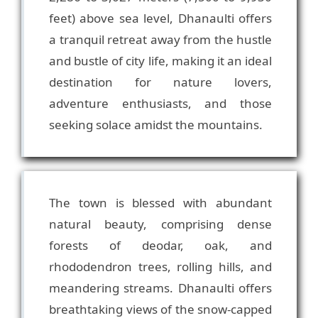
feet) above sea level, Dhanaulti offers
a tranquil retreat away from the hustle
and bustle of city life, making it an ideal
destination for nature lovers,
adventure enthusiasts, and those
The town is blessed with abundant
natural beauty, comprising dense
forests of deodar, oak, and
rhododendron trees, rolling hills, and
meandering streams. Dhanaulti offers
breathtaking views of the snow-capped