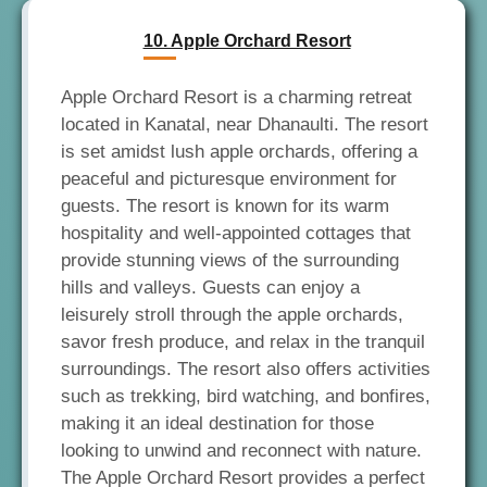
10. Apple Orchard Resort
Apple Orchard Resort is a charming retreat
located in Kanatal, near Dhanaulti. The resort
is set amidst lush apple orchards, offering a
peaceful and picturesque environment for
guests. The resort is known for its warm
hospitality and well-appointed cottages that
provide stunning views of the surrounding
hills and valleys. Guests can enjoy a
leisurely stroll through the apple orchards,
savor fresh produce, and relax in the tranquil
surroundings. The resort also offers activities
such as trekking, bird watching, and bonfires,
making it an ideal destination for those
looking to unwind and reconnect with nature.
The Apple Orchard Resort provides a perfect