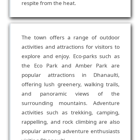
The town offers a range of outdoor
activities and attractions for visitors to
explore and enjoy. Eco-parks such as
the Eco Park and Amber Park are
popular attractions in Dhanaulti,
offering lush greenery, walking trails,
and panoramic views of the
surrounding mountains. Adventure
activities such as trekking, camping,
rappelling, and rock climbing are also
popular among adventure enthusiasts