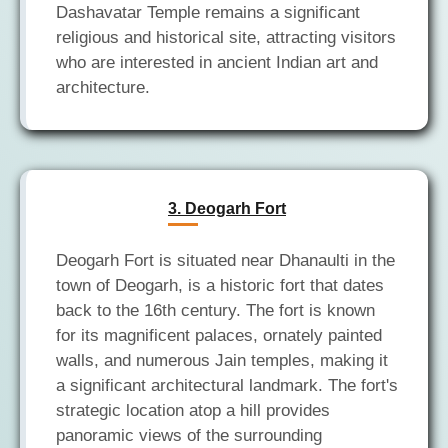
Dashavatar Temple remains a significant
religious and historical site, attracting visitors
who are interested in ancient Indian art and
3. Deogarh Fort
Deogarh Fort is situated near Dhanaulti in the
town of Deogarh, is a historic fort that dates
back to the 16th century. The fort is known
for its magnificent palaces, ornately painted
walls, and numerous Jain temples, making it
a significant architectural landmark. The fort's
strategic location atop a hill provides
panoramic views of the surrounding