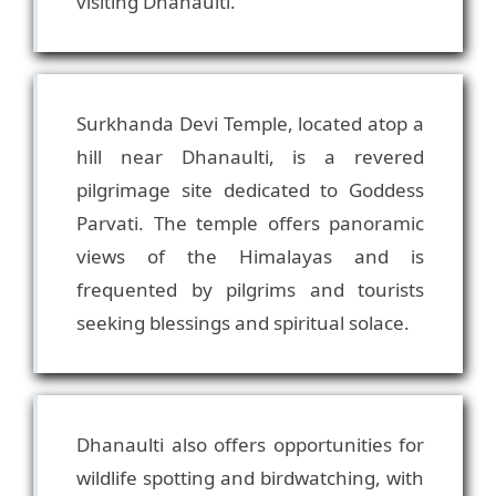
Surkhanda Devi Temple, located atop a
hill near Dhanaulti, is a revered
pilgrimage site dedicated to Goddess
Parvati. The temple offers panoramic
views of the Himalayas and is
frequented by pilgrims and tourists
Dhanaulti also offers opportunities for
wildlife spotting and birdwatching, with