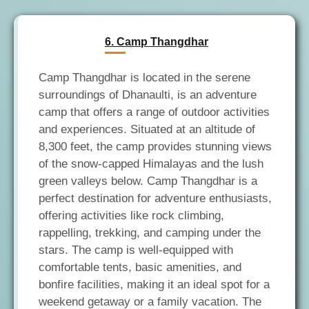
6. Camp Thangdhar
Camp Thangdhar is located in the serene
surroundings of Dhanaulti, is an adventure
camp that offers a range of outdoor activities
and experiences. Situated at an altitude of
8,300 feet, the camp provides stunning views
of the snow-capped Himalayas and the lush
green valleys below. Camp Thangdhar is a
perfect destination for adventure enthusiasts,
offering activities like rock climbing,
rappelling, trekking, and camping under the
stars. The camp is well-equipped with
comfortable tents, basic amenities, and
bonfire facilities, making it an ideal spot for a
weekend getaway or a family vacation. The