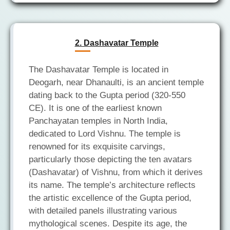
2. Dashavatar Temple
The Dashavatar Temple is located in
Deogarh, near Dhanaulti, is an ancient temple
dating back to the Gupta period (320-550
CE). It is one of the earliest known
Panchayatan temples in North India,
dedicated to Lord Vishnu. The temple is
renowned for its exquisite carvings,
particularly those depicting the ten avatars
(Dashavatar) of Vishnu, from which it derives
its name. The temple’s architecture reflects
the artistic excellence of the Gupta period,
with detailed panels illustrating various
mythological scenes. Despite its age, the