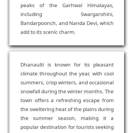
peaks of the Garhwal Himalayas,
including Swargarohini,
Bandarpoonch, and Nanda Devi, which
Dhanaulti is known for its pleasant
climate throughout the year, with cool
summers, crisp winters, and occasional
snowfall during the winter months. The
town offers a refreshing escape from
the sweltering heat of the plains during
the summer season, making it a
popular destination for tourists seeking