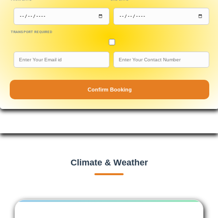
TRANSPORT REQUIRED
Confirm Booking
Climate & Weather