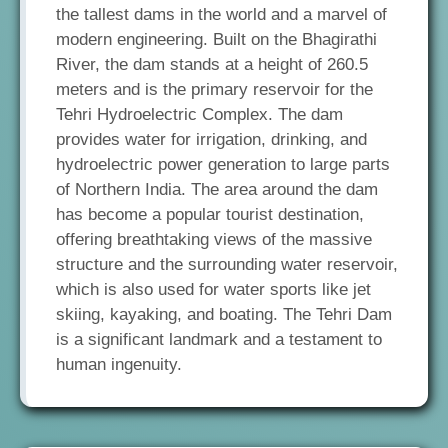
the tallest dams in the world and a marvel of
modern engineering. Built on the Bhagirathi
River, the dam stands at a height of 260.5
meters and is the primary reservoir for the
Tehri Hydroelectric Complex. The dam
provides water for irrigation, drinking, and
hydroelectric power generation to large parts
of Northern India. The area around the dam
has become a popular tourist destination,
offering breathtaking views of the massive
structure and the surrounding water reservoir,
which is also used for water sports like jet
skiing, kayaking, and boating. The Tehri Dam
is a significant landmark and a testament to