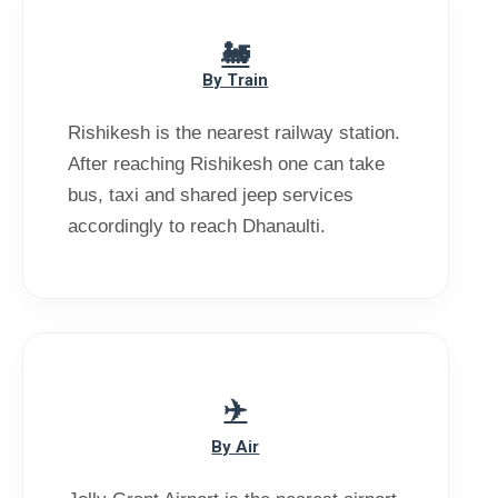
By Train
Rishikesh is the nearest railway station.
After reaching Rishikesh one can take
bus, taxi and shared jeep services
accordingly to reach Dhanaulti.
By Air