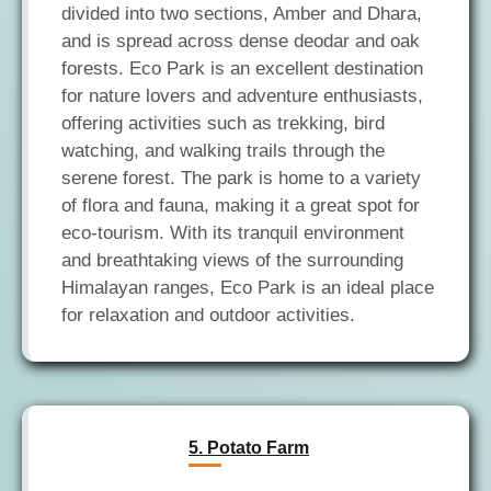
divided into two sections, Amber and Dhara,
and is spread across dense deodar and oak
forests. Eco Park is an excellent destination
for nature lovers and adventure enthusiasts,
offering activities such as trekking, bird
watching, and walking trails through the
serene forest. The park is home to a variety
of flora and fauna, making it a great spot for
eco-tourism. With its tranquil environment
and breathtaking views of the surrounding
Himalayan ranges, Eco Park is an ideal place
5. Potato Farm