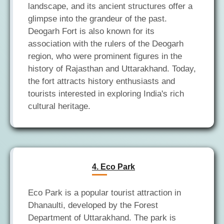
landscape, and its ancient structures offer a
glimpse into the grandeur of the past.
Deogarh Fort is also known for its
association with the rulers of the Deogarh
region, who were prominent figures in the
history of Rajasthan and Uttarakhand. Today,
the fort attracts history enthusiasts and
tourists interested in exploring India's rich
4. Eco Park
Eco Park is a popular tourist attraction in
Dhanaulti, developed by the Forest
Department of Uttarakhand. The park is