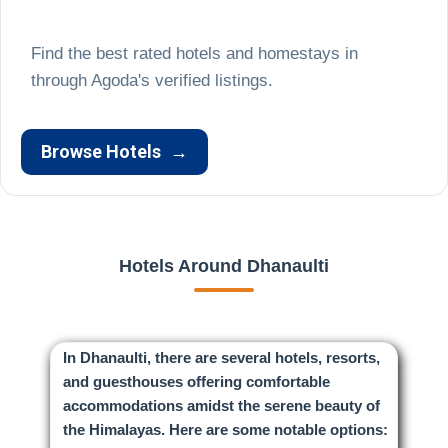
Find the best rated hotels and homestays in
Browse Hotels
→
Hotels Around Dhanaulti
In Dhanaulti, there are several hotels, resorts,
and guesthouses offering comfortable
accommodations amidst the serene beauty of
the Himalayas. Here are some notable options: