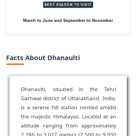
BEST SEASON TO VISIT
March to June and September to November
Facts About Dhanaulti
Dhanaulti, situated in the Tehri
Garhwal district of Uttarakhand, India,
is a serene hill station nestled amidst
the majestic Himalayas. Located at an
altitude ranging from approximately
2,286 to 3,027 meters (7,500 to 9,930