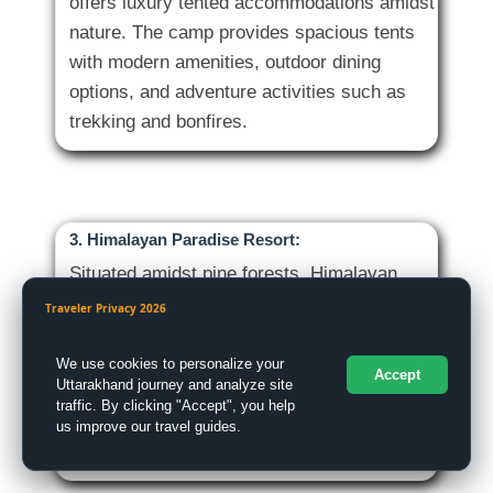
offers luxury tented accommodations amidst
nature. The camp provides spacious tents
with modern amenities, outdoor dining
options, and adventure activities such as
3. Himalayan Paradise Resort:
Situated amidst pine forests, Himalayan
Paradise Resort offers tranquil
Traveler Privacy 2026
accommodations with stunning views of the
Himalayas. The resort features comfortable
We use cookies to personalize your
Accept
Uttarakhand journey and analyze site
rooms, a restaurant serving delicious
traffic. By clicking "Accept", you help
meals, and a peaceful ambiance ideal for