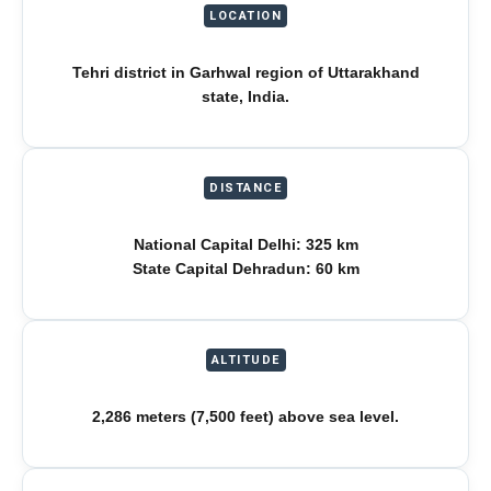
LOCATION
Tehri district in Garhwal region of Uttarakhand
state, India.
DISTANCE
National Capital Delhi: 325 km
State Capital Dehradun: 60 km
ALTITUDE
2,286 meters (7,500 feet) above sea level.