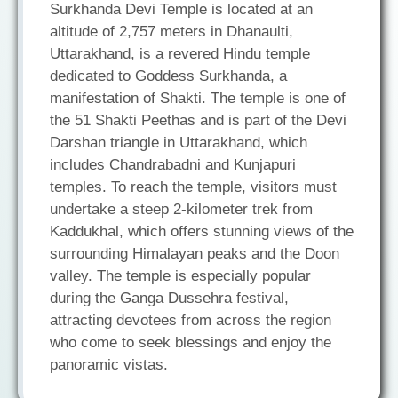
Surkhanda Devi Temple is located at an
altitude of 2,757 meters in Dhanaulti,
Uttarakhand, is a revered Hindu temple
dedicated to Goddess Surkhanda, a
manifestation of Shakti. The temple is one of
the 51 Shakti Peethas and is part of the Devi
Darshan triangle in Uttarakhand, which
includes Chandrabadni and Kunjapuri
temples. To reach the temple, visitors must
undertake a steep 2-kilometer trek from
Kaddukhal, which offers stunning views of the
surrounding Himalayan peaks and the Doon
valley. The temple is especially popular
during the Ganga Dussehra festival,
attracting devotees from across the region
who come to seek blessings and enjoy the