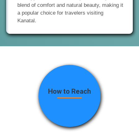
blend of comfort and natural beauty, making it
a popular choice for travelers visiting
Kanatal.
How to Reach