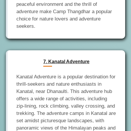
peaceful environment and the thrill of
adventure make Camp Thangdhar a popular
choice for nature lovers and adventure
7. Kanatal Adventure
Kanatal Adventure is a popular destination for
thrill-seekers and nature enthusiasts in
Kanatal, near Dhanaulti. This adventure hub
offers a wide range of activities, including
zip-lining, rock climbing, valley crossing, and
trekking. The adventure camps in Kanatal are
set amidst picturesque landscapes, with
panoramic views of the Himalayan peaks and