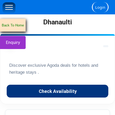
Login
Dhanaulti
Back To Home
Enquiry
🏔️
Discover exclusive Agoda deals for hotels and
heritage stays .
Check Availability